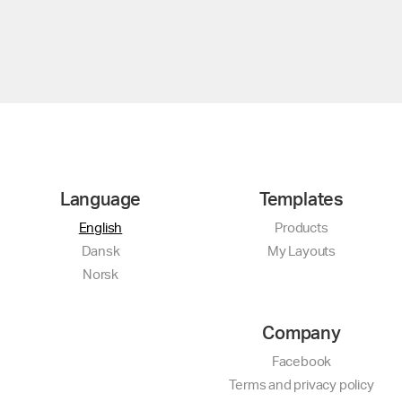
Language
Templates
English
Products
Dansk
My Layouts
Norsk
Company
Facebook
Terms and privacy policy