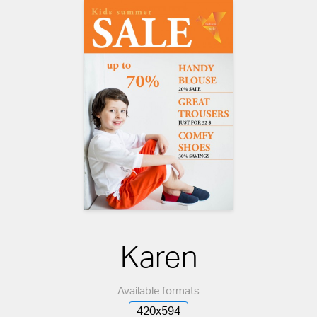
Karen
Available formats
420x594