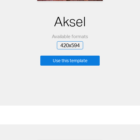
Aksel
Available formats
420x594
Use this template