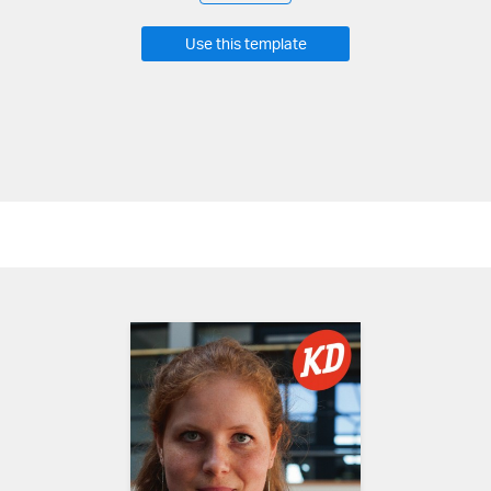
Use this template