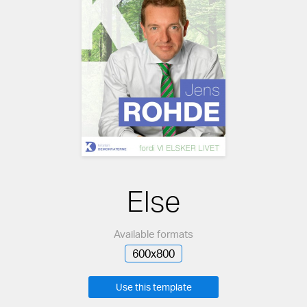
Else
Available formats
600x800
Use this template