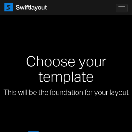
Toggl
navig
Choose your
template
This will be the foundation for your layout