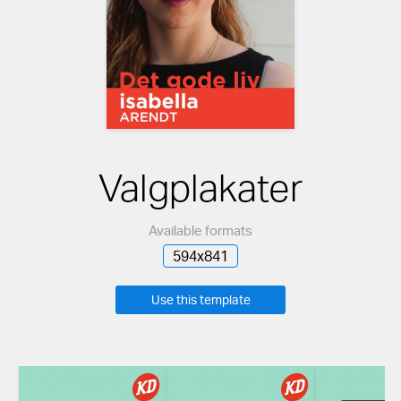
Valgplakater
Available formats
594x841
Use this template