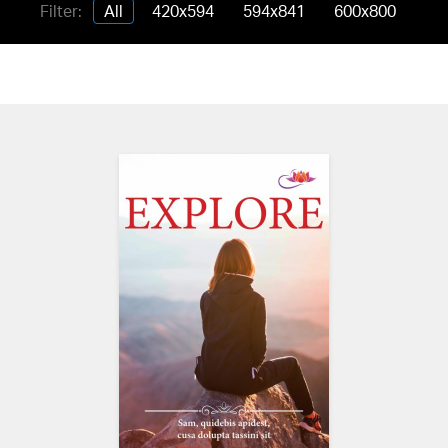
Filter:
All
420x594
594x841
600x800