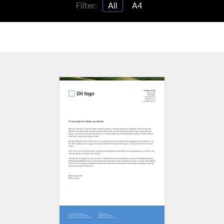
Filter:
All
A4