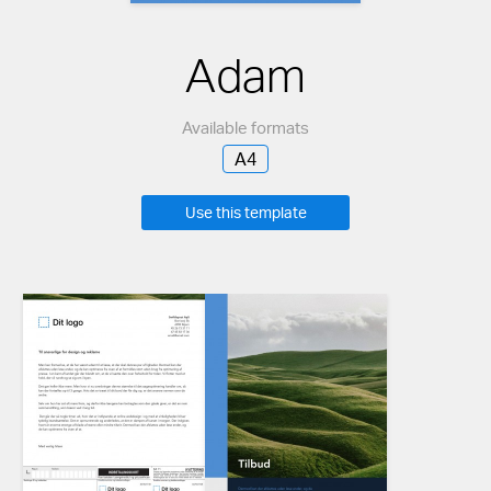
Adam
Available formats
A4
Use this template