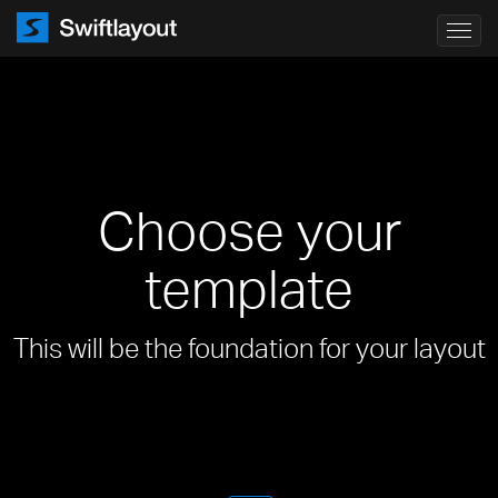
Toggl
navig
Choose your
template
This will be the foundation for your layout