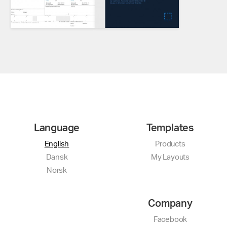
Language
Templates
English
Products
Dansk
My Layouts
Norsk
Company
Facebook