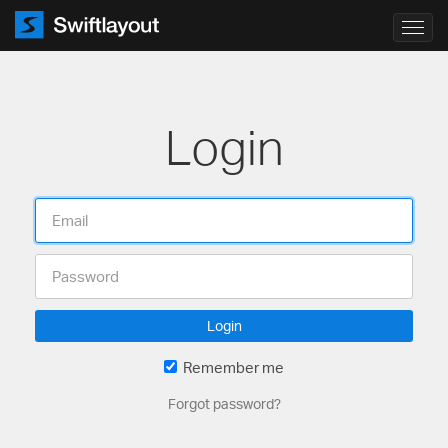
Toggl
navig
Login
Login
Remember me
Forgot password?