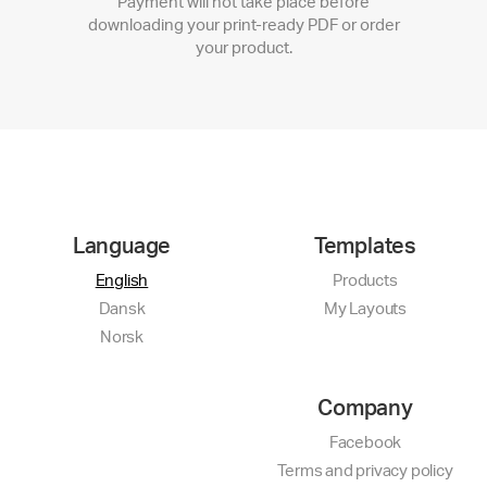
Payment will not take place before
downloading your print-ready PDF or order
your product.
Language
Templates
English
Products
Dansk
My Layouts
Norsk
Company
Facebook
Terms and privacy policy