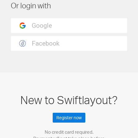
Or login with
New to Swiftlayout?
Register now
No credit card required.